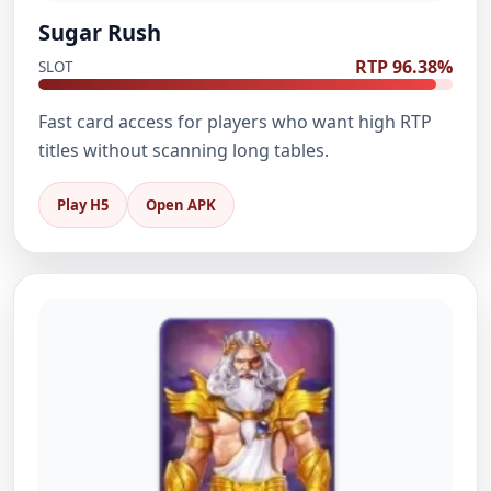
Sugar Rush
RTP 96.38%
SLOT
Fast card access for players who want high RTP
titles without scanning long tables.
Play H5
Open APK