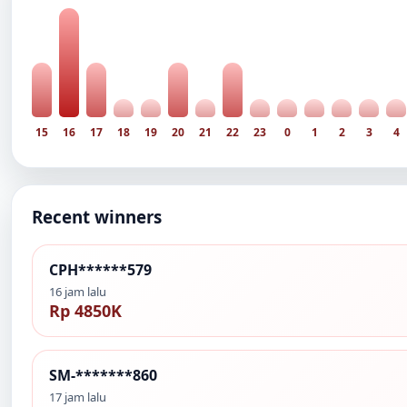
15
16
17
18
19
20
21
22
23
0
1
2
3
4
Recent winners
CPH******579
16 jam lalu
Rp 4850K
SM-*******860
17 jam lalu