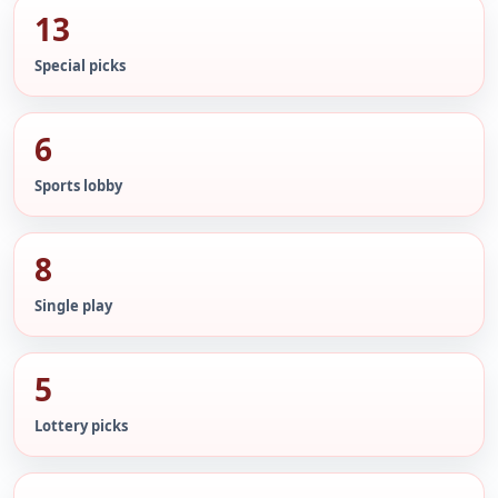
13
Special picks
6
Sports lobby
8
Single play
5
Lottery picks