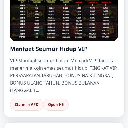
Manfaat Seumur Hidup VIP
VIP Manfaat seumur hidup: Menjadi VIP dan akan
menerima koin emas seumur hidup. TINGKAT VIP,
PERSYARATAN TARUHAN, BONUS NAIK TINGKAT,
BONUS ULANG TAHUN, BONUS BULANAN
(TANGGAL 1...
Claim in APK
Open H5