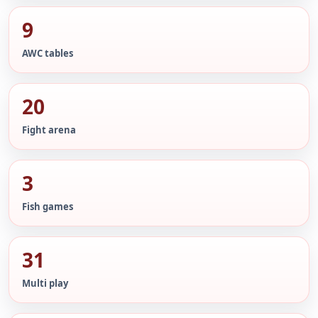
9
AWC tables
20
Fight arena
3
Fish games
31
Multi play