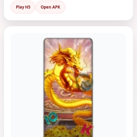
Play H5
Open APK