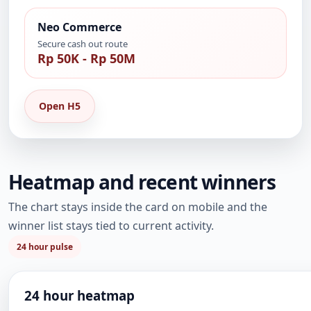
Neo Commerce
Secure cash out route
Rp 50K - Rp 50M
Open H5
Heatmap and recent winners
The chart stays inside the card on mobile and the
winner list stays tied to current activity.
24 hour pulse
24 hour heatmap