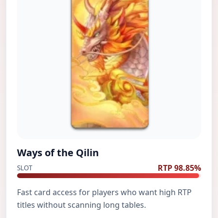
Ways of the Qilin
RTP 98.85%
SLOT
Fast card access for players who want high RTP
titles without scanning long tables.