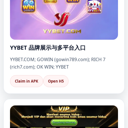
YYBET 品牌展示与多平台入口
YYBET.COM; GOWIN (gowin789.com); RICH 7
(rich7.com); OK WIN; YYBET
Claim in APK
Open H5