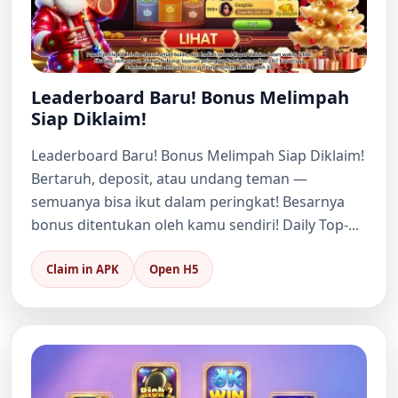
Leaderboard Baru! Bonus Melimpah
Siap Diklaim!
Leaderboard Baru! Bonus Melimpah Siap Diklaim!
Bertaruh, deposit, atau undang teman —
semuanya bisa ikut dalam peringkat! Besarnya
bonus ditentukan oleh kamu sendiri! Daily Top-...
Claim in APK
Open H5