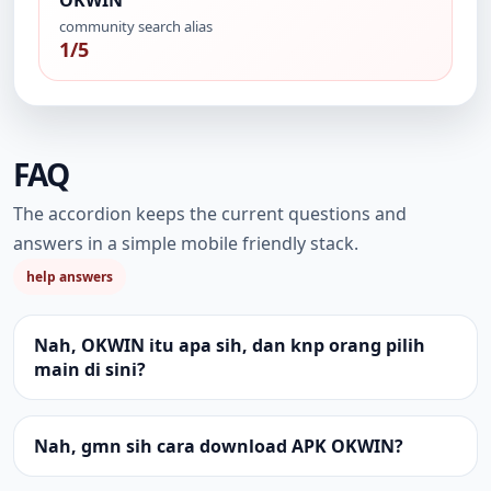
community search alias
1/5
FAQ
The accordion keeps the current questions and
answers in a simple mobile friendly stack.
help answers
Nah, OKWIN itu apa sih, dan knp orang pilih
main di sini?
Nah, gmn sih cara download APK OKWIN?