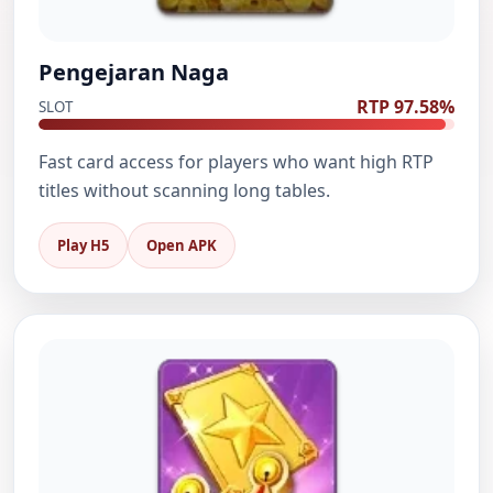
Pengejaran Naga
RTP 97.58%
SLOT
Fast card access for players who want high RTP
titles without scanning long tables.
Play H5
Open APK