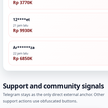
Rp 3770K
12****et
21 jam lalu
Rp 9930K
Ar******za
22 jam lalu
Rp 6850K
Support and community signals
Telegram stays as the only direct external anchor. Other
support actions use obfuscated buttons.