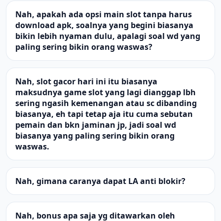
Nah, apakah ada opsi main slot tanpa harus
download apk, soalnya yang begini biasanya
bikin lebih nyaman dulu, apalagi soal wd yang
paling sering bikin orang waswas?
Nah, slot gacor hari ini itu biasanya
maksudnya game slot yang lagi dianggap lbh
sering ngasih kemenangan atau sc dibanding
biasanya, eh tapi tetap aja itu cuma sebutan
pemain dan bkn jaminan jp, jadi soal wd
biasanya yang paling sering bikin orang
waswas.
Nah, gimana caranya dapat LA anti blokir?
Nah, bonus apa saja yg ditawarkan oleh