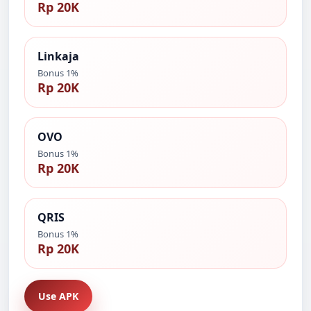
Rp 20K
Linkaja
Bonus 1%
Rp 20K
OVO
Bonus 1%
Rp 20K
QRIS
Bonus 1%
Rp 20K
Use APK