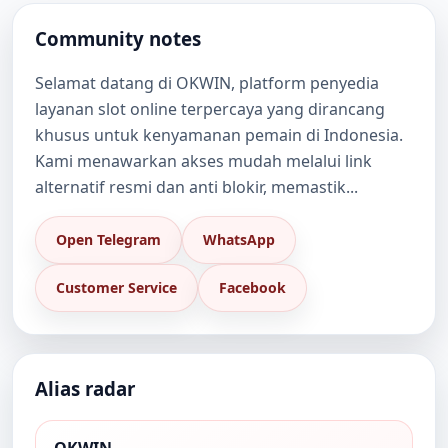
Community notes
Selamat datang di OKWIN, platform penyedia
layanan slot online terpercaya yang dirancang
khusus untuk kenyamanan pemain di Indonesia.
Kami menawarkan akses mudah melalui link
alternatif resmi dan anti blokir, memastik...
Open Telegram
WhatsApp
Customer Service
Facebook
Alias radar
OKWIN