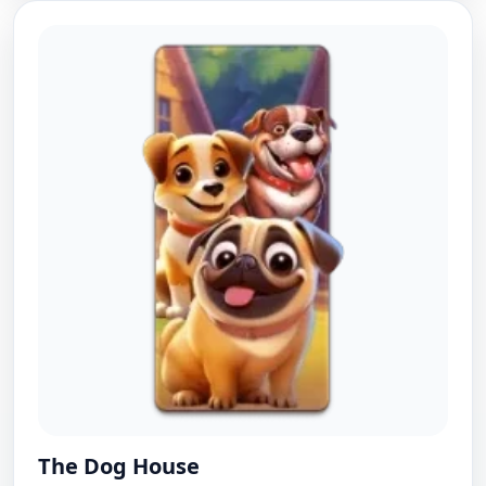
The Dog House