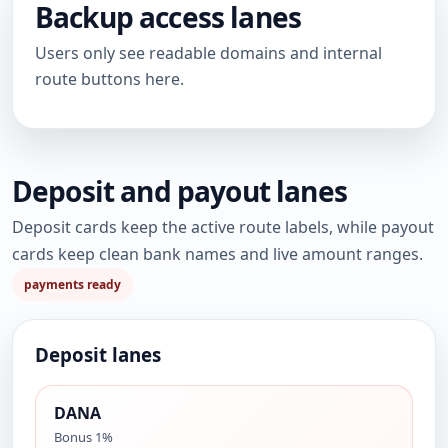
Backup access lanes
Users only see readable domains and internal
route buttons here.
Deposit and payout lanes
Deposit cards keep the active route labels, while payout
cards keep clean bank names and live amount ranges.
payments ready
Deposit lanes
DANA
Bonus 1%