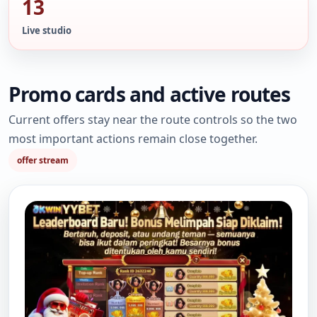
13
Live studio
Promo cards and active routes
Current offers stay near the route controls so the two
most important actions remain close together.
offer stream