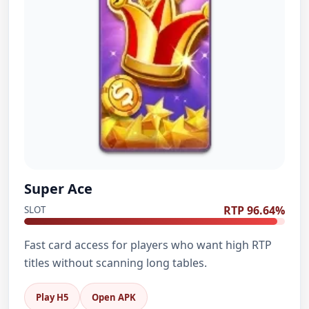
Super Ace
RTP 96.64%
SLOT
Fast card access for players who want high RTP
titles without scanning long tables.
Play H5
Open APK