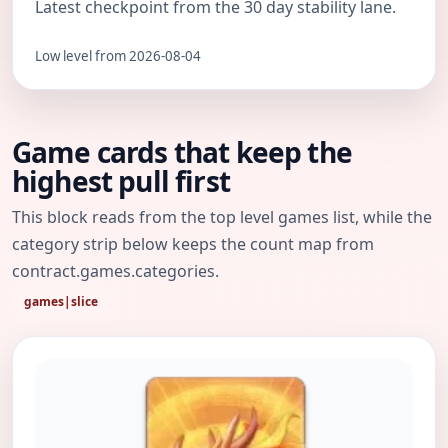
Latest checkpoint from the 30 day stability lane.
Low level from 2026-08-04
Game cards that keep the
highest pull first
This block reads from the top level games list, while the
category strip below keeps the count map from
contract.games.categories.
games|slice