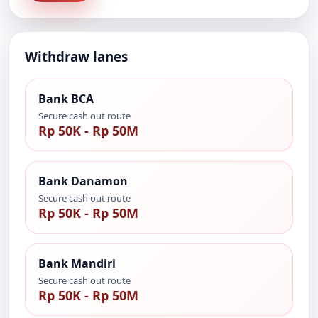
Withdraw lanes
Bank BCA
Secure cash out route
Rp 50K - Rp 50M
Bank Danamon
Secure cash out route
Rp 50K - Rp 50M
Bank Mandiri
Secure cash out route
Rp 50K - Rp 50M