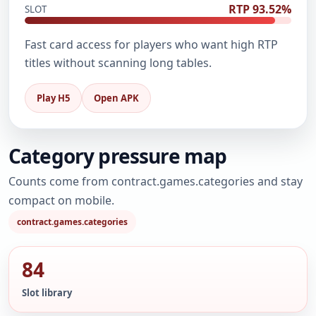
RTP 93.52%
SLOT
Fast card access for players who want high RTP
titles without scanning long tables.
Play H5
Open APK
Category pressure map
Counts come from contract.games.categories and stay
compact on mobile.
contract.games.categories
84
Slot library