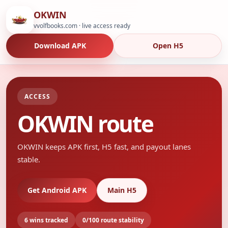
OKWIN
vvolfbooks.com · live access ready
Download APK
Open H5
ACCESS
OKWIN route
OKWIN keeps APK first, H5 fast, and payout lanes
stable.
Get Android APK
Main H5
6 wins tracked
0/100 route stability