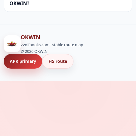
OKWIN?
OKWIN
vvolfbooks.com · stable route map
© 2026 OKWIN
APK primary
H5 route