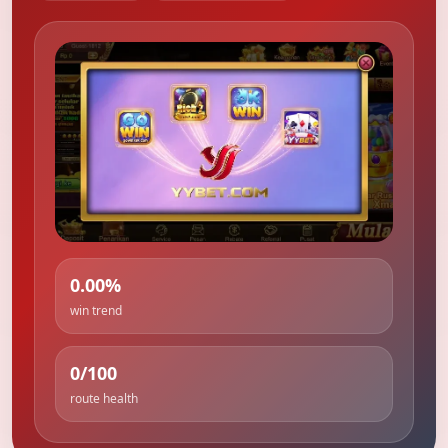
0.00%
win trend
0/100
route health