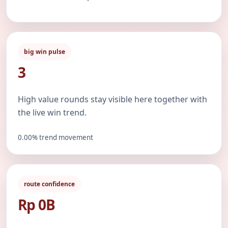
big win pulse
3
High value rounds stay visible here together with
the live win trend.
0.00% trend movement
route confidence
Rp 0B