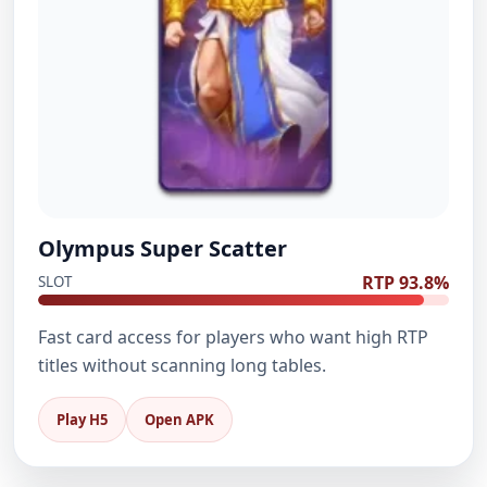
Olympus Super Scatter
RTP 93.8%
SLOT
Fast card access for players who want high RTP
titles without scanning long tables.
Play H5
Open APK