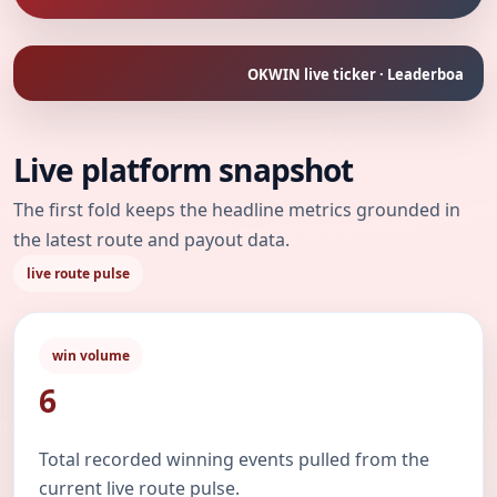
OKWIN live ticker · Leaderboard Baru! Bonus M.
Live platform snapshot
The first fold keeps the headline metrics grounded in
the latest route and payout data.
live route pulse
win volume
6
Total recorded winning events pulled from the
current live route pulse.